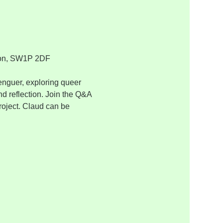
ondon, SW1P 2DF
nguer, exploring queer 
d reflection. Join the Q&A 
roject. Claud can be 