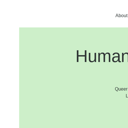
About
Human 
Queer 
L