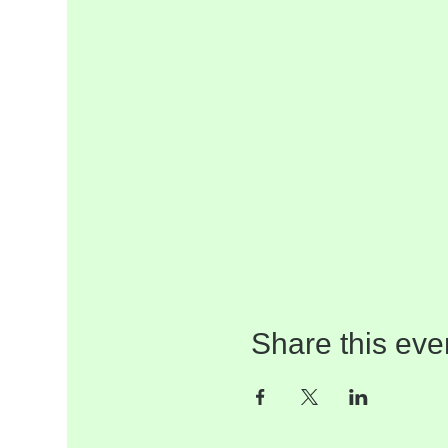
Share this eve