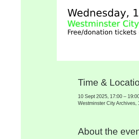
Time & Locati
10 Sept 2025, 17:00 – 19:0
Westminster City Archives
About the even