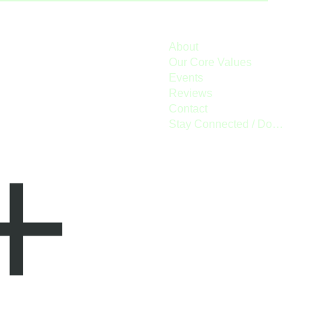
About
Our Core Values
Events
Reviews
Contact
Stay Connected / Donate
+