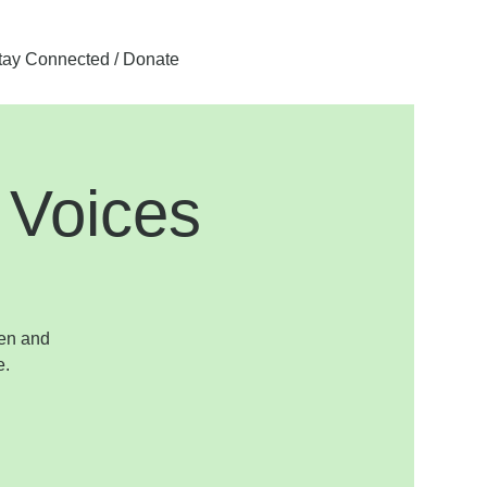
tay Connected / Donate
 Voices
pen and
e.