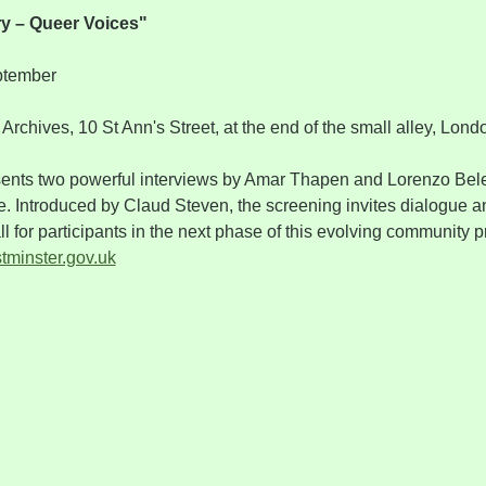
ry – Queer Voices"
ptember
Archives, 10 St Ann's Street, at the end of the small alley, L
sents two powerful interviews by Amar Thapen and Lorenzo Bele
e. Introduced by Claud Steven, the screening invites dialogue an
l for participants in the next phase of this evolving community p
minster.gov.uk