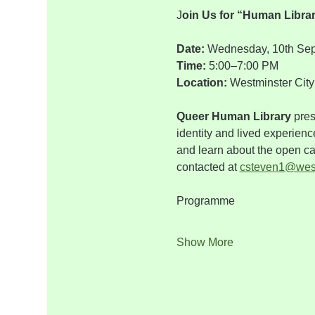
J
oin Us for “Human Libra
Date: 
Wednesday, 10th Se
Time: 
5:00–7:00 PM
Location: 
Westminster City 
Queer Human Library
 pre
identity and lived experienc
and learn about the open cal
contacted at 
csteven1@west
Programme    
Show More