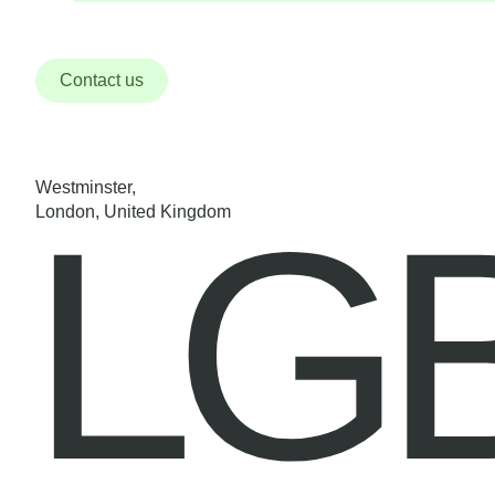
Contact us
Westminster,
LG
London, United Kingdom