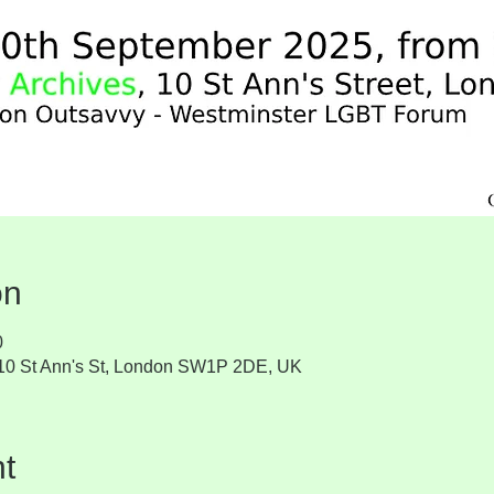
on
0
, 10 St Ann's St, London SW1P 2DE, UK
t