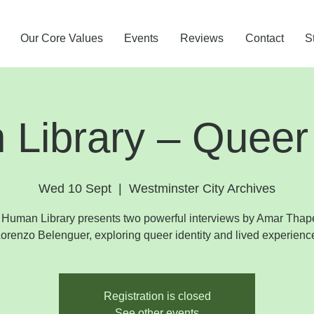
Our Core Values
Events
Reviews
Contact
S
Library – Queer
Wed 10 Sept
  |  
Westminster City Archives
Human Library presents two powerful interviews by Amar Tha
orenzo Belenguer, exploring queer identity and lived experienc
Registration is closed
See other events