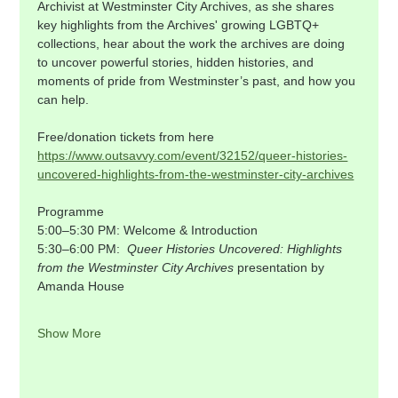
Archivist at Westminster City Archives, as she shares 
key highlights from the Archives' growing LGBTQ+ 
collections, hear about the work the archives are doing 
to uncover powerful stories, hidden histories, and 
moments of pride from Westminster’s past, and how you 
can help.
Free/donation tickets from here 
https://www.outsavvy.com/event/32152/queer-histories-
uncovered-highlights-from-the-westminster-city-archives
Programme    
5:00–5:30 PM: Welcome & Introduction    
5:30–6:00 PM:  
Queer Histories Uncovered: Highlights 
from the Westminster City Archives 
presentation by 
Amanda House    
Show More