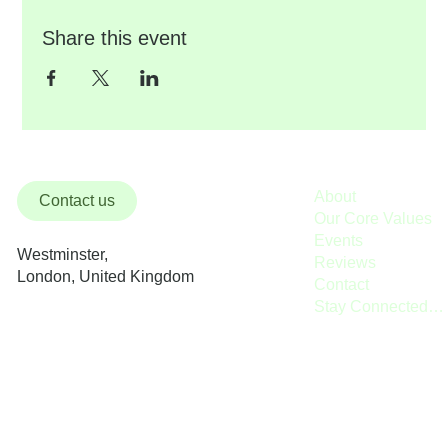
Share this event
About
Contact us
Our Core Values
Events
Westminster,
Reviews
London, United Kingdom
Contact
Stay Connected / Donate