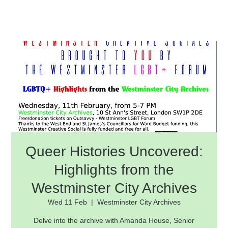
Queer Histories Uncovered:
Highlights from the
Westminster City Archives
Wed 11 Feb
  |  
Westminster City Archives
Delve into the archive with Amanda House, Senior