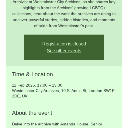
Archivist at Westminster City Archives, as she shares key
highlights from the Archives' growing LGBTQ+
collections, hear about the work the archives are doing to
uncover powerful stories, hidden histories, and moments
of pride from Westminster’s past.
Registration is closed
See other events
Time & Location
11 Feb 2026, 17:00 – 19:00
Westminster City Archives, 10 St Ann's St, London SW1P
2DE, UK
About the event
Delve into the archive with Amanda House, Senior 