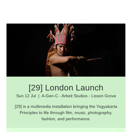
[29] London Launch
Sun 12 Jul
  |  
A-Gen-C - Arbeit Studios - Lisson Grove
[29] is a multimedia installation bringing the Yogyakarta
Principles to life through film, music, photography,
fashion, and performance.