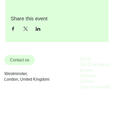
Share this event
About
Contact us
Our Core Values
Events
Westminster,
Reviews
London, United Kingdom
Contact
Stay Connected / Donate