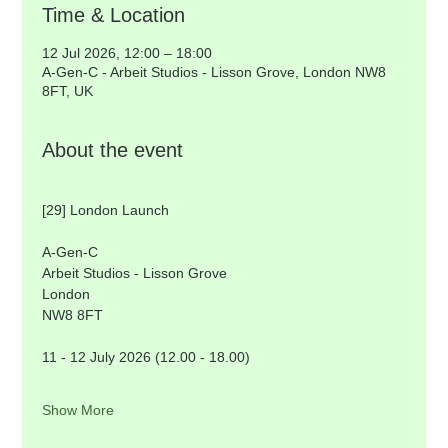
Time & Location
12 Jul 2026, 12:00 – 18:00
A-Gen-C - Arbeit Studios - Lisson Grove, London NW8
8FT, UK
About the event
[29] London Launch
A-Gen-C
Arbeit Studios - Lisson Grove
London
NW8 8FT  
11 - 12 July 2026 (12.00 - 18.00) 
Show More