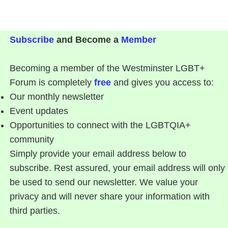
Subscribe
and Become a
Member
Becoming a member of the Westminster LGBT+
Forum is completely
free
and gives you access to:
Our monthly newsletter
Event updates
Opportunities to connect with the LGBTQIA+
community
Simply provide your email address below to
subscribe. Rest assured, your email address will only
be used to send our newsletter. We value your
privacy and will never share your information with
third parties.