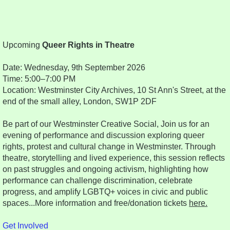
Upcoming
Queer Rights in Theatre
Date: Wednesday, 9th September 2026
Time: 5:00–7:00 PM
Location: Westminster City Archives, 10 St Ann's Street, at the
end of the small alley, London, SW1P 2DF
Be part of our Westminster Creative Social, Join us for an
evening of performance and discussion exploring queer
rights, protest and cultural change in Westminster. Through
theatre, storytelling and lived experience, this session reflects
on past struggles and ongoing activism, highlighting how
performance can challenge discrimination, celebrate
progress, and amplify LGBTQ+ voices in civic and public
spaces...More information and free/donation tickets
here.
Get Involved