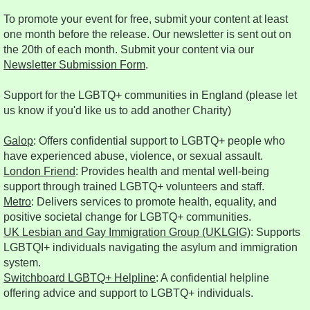
To promote your event for free, submit your content at least
one month before the release. Our newsletter is sent out on
the 20th of each month. Submit your content via our
Newsletter Submission Form
.
Support for the LGBTQ+ communities in England (please let
us know if you'd like us to add another Charity)
Galop
: Offers confidential support to LGBTQ+ people who
have experienced abuse, violence, or sexual assault.
London Friend
: Provides health and mental well-being
support through trained LGBTQ+ volunteers and staff.
Metro
: Delivers services to promote health, equality, and
positive societal change for LGBTQ+ communities.
UK Lesbian and Gay Immigration Group (UKLGIG)
: Supports
LGBTQI+ individuals navigating the asylum and immigration
system.
Switchboard LGBTQ+ Helpline
: A confidential helpline
offering advice and support to LGBTQ+ individuals.