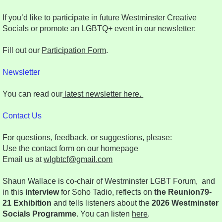
If you’d like to participate in future Westminster Creative
Socials or promote an LGBTQ+ event in our newsletter:
Fill out our
Participation Form
.
Newsletter
You can read our
latest newsletter here.
Contact Us
For questions, feedback, or suggestions, please:
Use the contact form on our homepage
Email us at
wlgbtcf@gmail.com
Shaun Wallace is co-chair of Westminster LGBT Forum, and
in this
interview
for Soho Tadio, reflects on
the Reunion79-
21 Exhibition
and tells listeners about the
2026 Westminster
Socials Programme
. You can listen
here
.