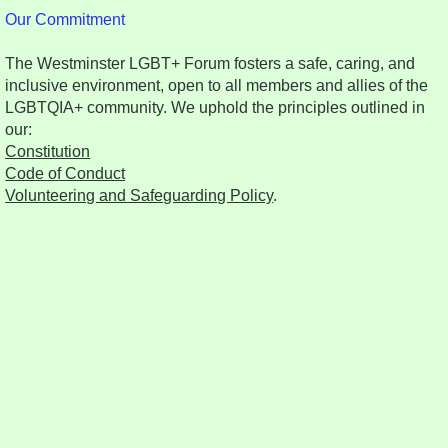
Our Commitment
The Westminster LGBT+ Forum fosters a safe, caring, and
inclusive environment, open to all members and allies of the
LGBTQIA+ community. We uphold the principles outlined in
our:
Constitution
Code of Conduct
Volunteering and Safeguarding Policy
.​