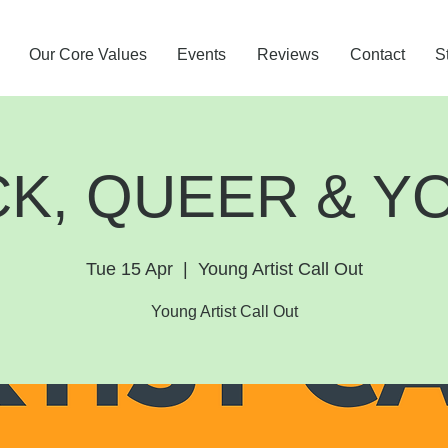
Our Core Values
Events
Reviews
Contact
S
CK, QUEER & Y
Tue 15 Apr
  |  
Young Artist Call Out
Young Artist Call Out