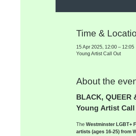
Time & Locati
15 Apr 2025, 12:00 – 12:05
Young Artist Call Out
About the even
BLACK, QUEER 
Young Artist Call
The 
Westminster LGBT+ 
artists (ages 16-25) from 