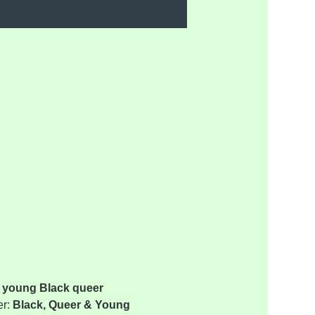
 young Black queer 
r: 
Black, Queer & Young