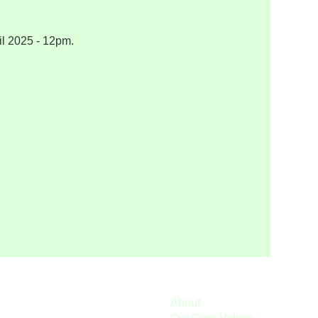
il 2025 - 12pm.
About