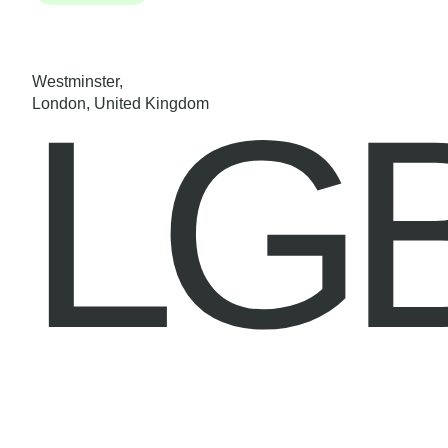
Westminster,
LG
London, United Kingdom