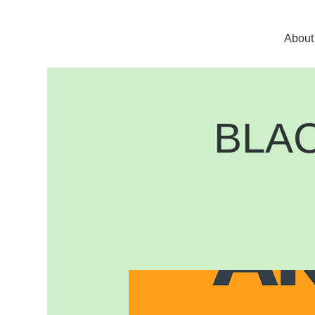
About
BLA