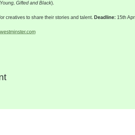
Young, Gifted and Black
).
for creatives to share their stories and talent. 
Deadline: 
15th Apr
westminster.com
nt