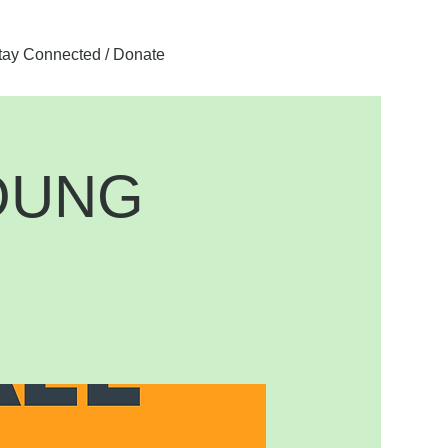
tay Connected / Donate
OUNG