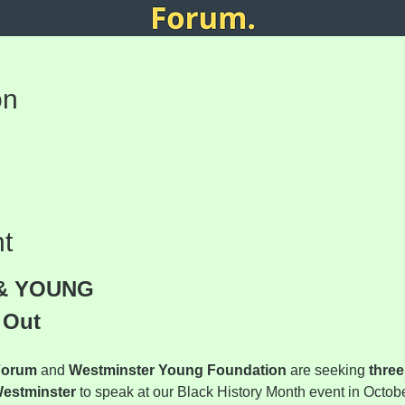
on
t
& YOUNG
 Out
Forum
 and 
Westminster Young Foundation
 are seeking 
three
Westminster
 to speak at our Black History Month event in Octobe