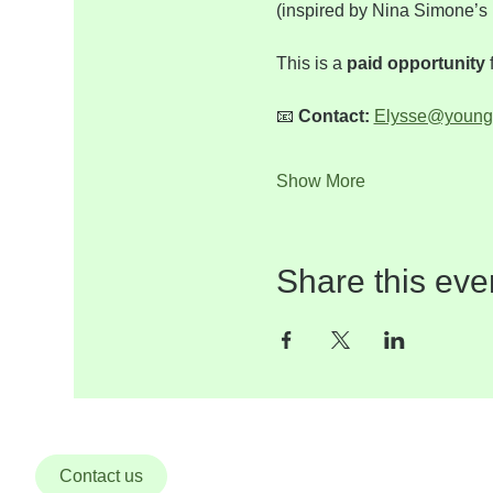
(inspired by Nina Simone’s 
This is a 
paid opportunity
 
📧 
Contact:
Elysse@young
Show More
Share this eve
Contact us