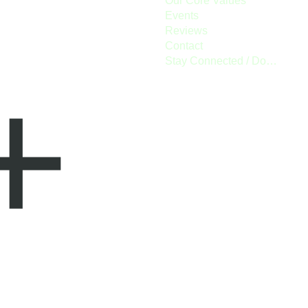
Our Core Values
Events
Reviews
Contact
Stay Connected / Donate
+