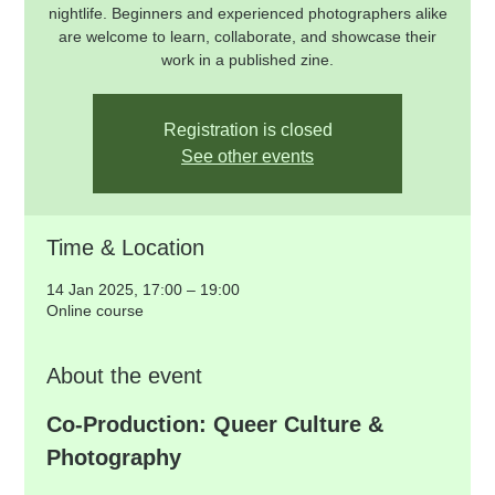
nightlife. Beginners and experienced photographers alike
are welcome to learn, collaborate, and showcase their
work in a published zine.
Registration is closed
See other events
Time & Location
14 Jan 2025, 17:00 – 19:00
Online course
About the event
Co-Production: Queer Culture & 
Photography