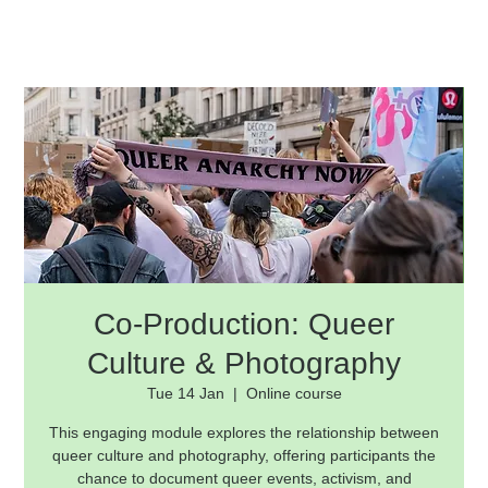
Co-Production: Queer
Culture & Photography
Tue 14 Jan
  |  
Online course
This engaging module explores the relationship between
queer culture and photography, offering participants the
chance to document queer events, activism, and