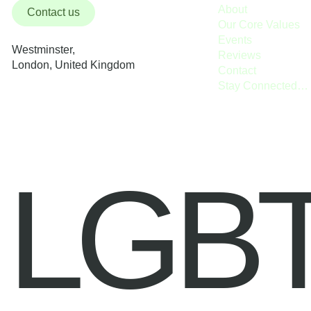
About
Contact us
Our Core Values
Events
Westminster,
Reviews
London, United Kingdom
Contact
Stay Connected / Donate
LGB