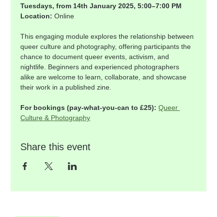
Tuesdays, from 14th January 2025, 5:00–7:00 PM
Location:
 Online
This engaging module explores the relationship between 
queer culture and photography, offering participants the 
chance to document queer events, activism, and 
nightlife. Beginners and experienced photographers 
alike are welcome to learn, collaborate, and showcase 
their work in a published zine.
For bookings (pay-what-you-can to £25):
Queer 
Culture & Photography
Share this event