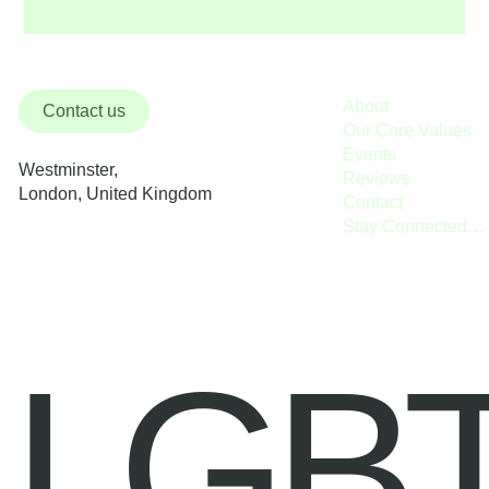
About
Contact us
Our Core Values
Events
Westminster,
Reviews
London, United Kingdom
Contact
Stay Connected / Donate
LGB