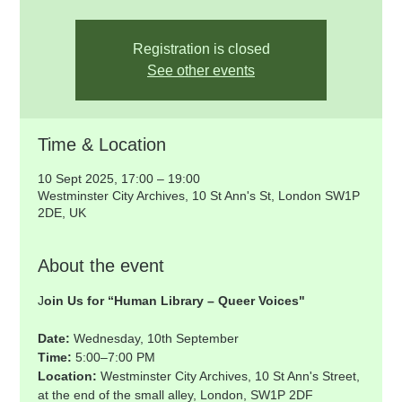
Registration is closed
See other events
Time & Location
10 Sept 2025, 17:00 – 19:00
Westminster City Archives, 10 St Ann's St, London SW1P
2DE, UK
About the event
J
oin Us for “Human Library – Queer Voices"
Date: 
Wednesday, 10th September
Time: 
5:00–7:00 PM
Location: 
Westminster City Archives, 10 St Ann's Street, 
at the end of the small alley, London, SW1P 2DF