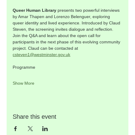
Queer Human Library
 presents two powerful interviews 
by Amar Thapen and Lorenzo Belenguer, exploring 
queer identity and lived experience. Introduced by Claud 
Steven, the screening invites dialogue and reflection. 
Join the Q&A and learn about the open call for 
participants in the next phase of this evolving community 
project. Claud can be contacted at 
csteven1@westminster.gov.uk
Programme    
Show More
Share this event