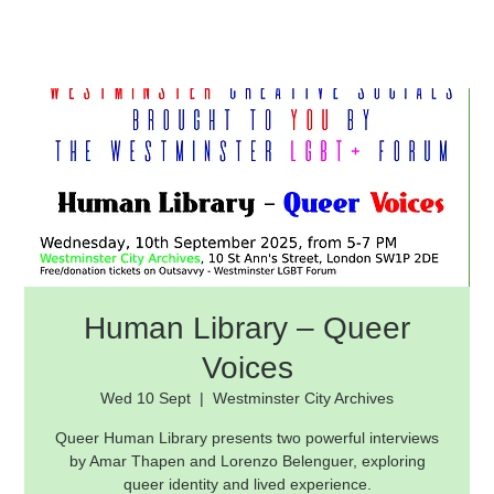
Human Library – Queer
Voices
Wed 10 Sept
  |  
Westminster City Archives
Queer Human Library presents two powerful interviews
by Amar Thapen and Lorenzo Belenguer, exploring
queer identity and lived experience.