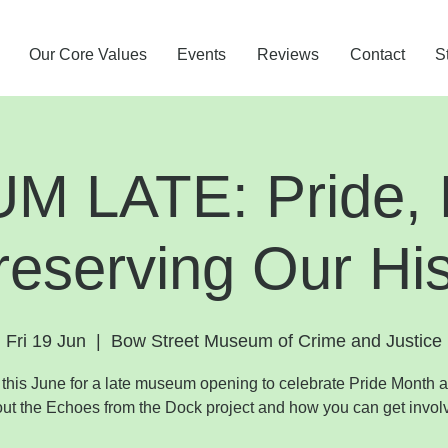
Our Core Values
Events
Reviews
Contact
S
 LATE: Pride, P
reserving Our His
Fri 19 Jun
  |  
Bow Street Museum of Crime and Justice
 this June for a late museum opening to celebrate Pride Month 
ut the Echoes from the Dock project and how you can get invol