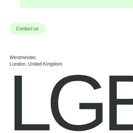
Contact us
Westminster,
LG
London, United Kingdom