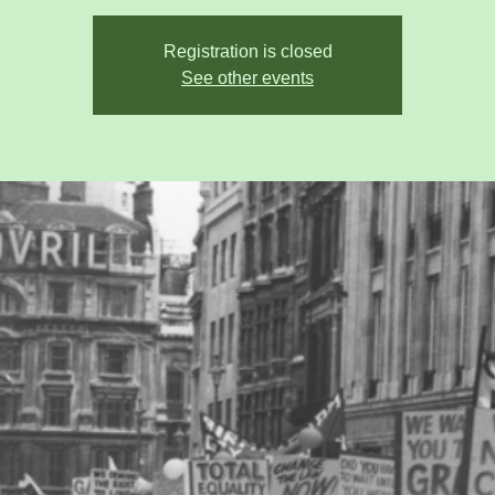
Registration is closed
See other events