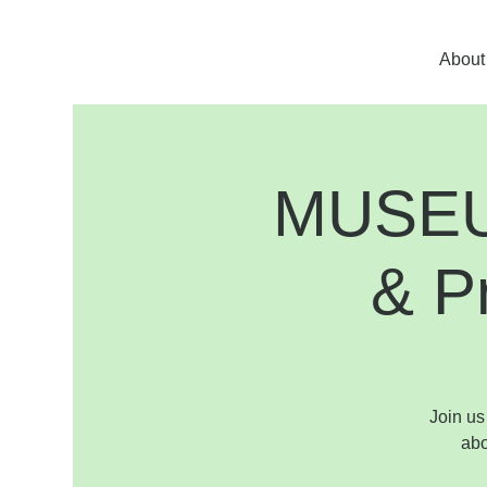
About
MUSEUM
& P
Join us
abo