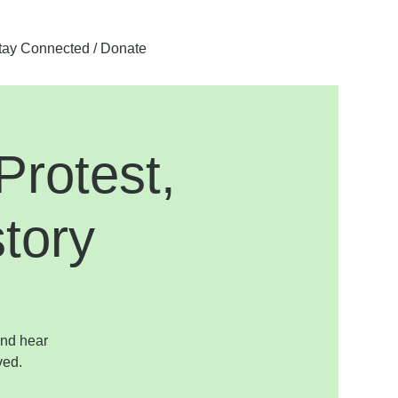
tay Connected / Donate
rotest,
tory
and hear
ved.