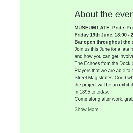
About the even
MUSEUM LATE: Pride, Prot
Friday 19th June, 18:00 - 
Bar open throughout the 
Join us this June for a lat
and how you can get involv
The Echoes from the Dock pro
Players that we are able to
Street Magistrates’ Court wh
the project will be an exhibi
in 1895 to today.
Come along after work, grab
Show More