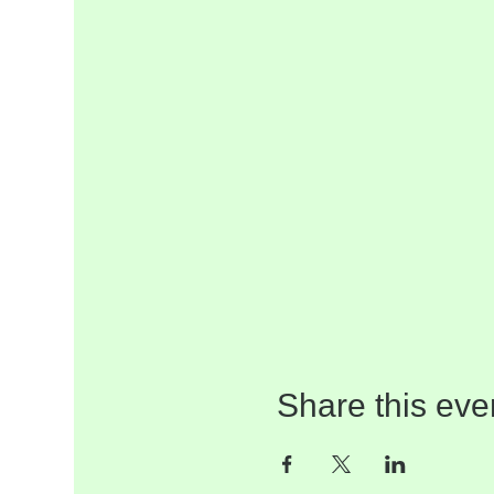
Share this eve