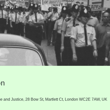
on
e and Justice, 28 Bow St, Martlett Ct, London WC2E 7AW, UK