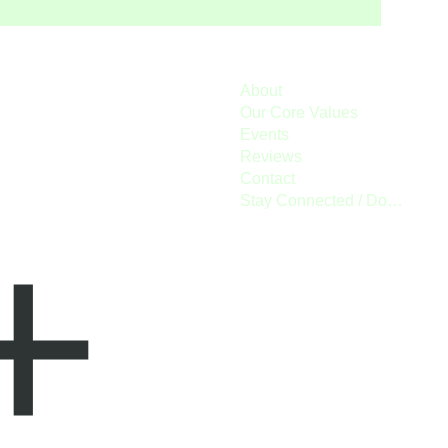
About
Our Core Values
Events
Reviews
Contact
Stay Connected / Donate
+