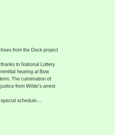
choes from the Dock project 
thanks to National Lottery 
ommittal hearing at Bow 
 term. The culmination of 
justice from Wilde’s arrest 
y special schedule…