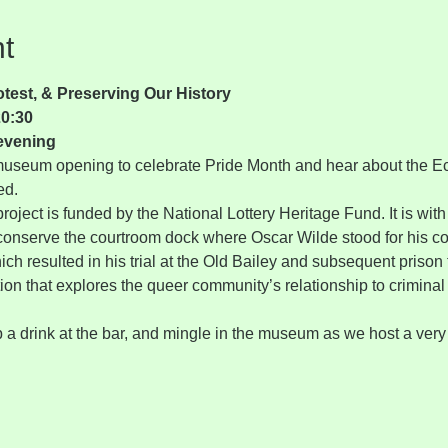
t
est, & Preserving Our History
20:30
evening
e museum opening to celebrate Pride Month and hear about the E
ed.
ject is funded by the National Lottery Heritage Fund. It is with 
 conserve the courtroom dock where Oscar Wilde stood for his c
ich resulted in his trial at the Old Bailey and subsequent prison
tion that explores the queer community’s relationship to criminal 
 a drink at the bar, and mingle in the museum as we host a ver