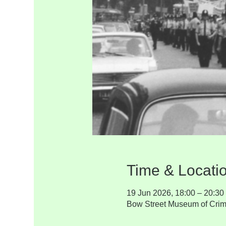
Time & Locati
19 Jun 2026, 18:00 – 20:30
Bow Street Museum of Crim