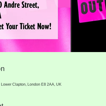
on
t, Lower Clapton, London E8 2AA, UK
t