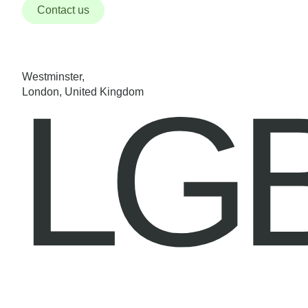
Contact us
Westminster,
LG
London, United Kingdom