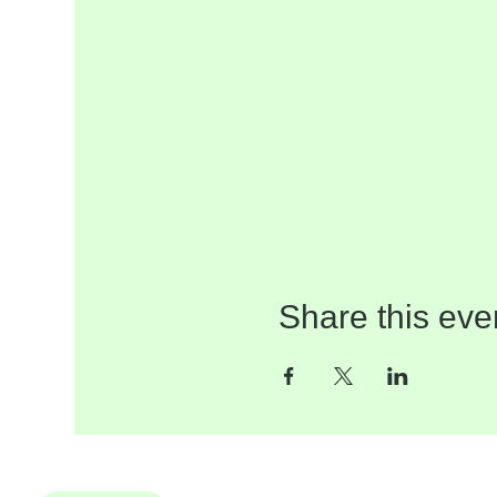
Share this eve