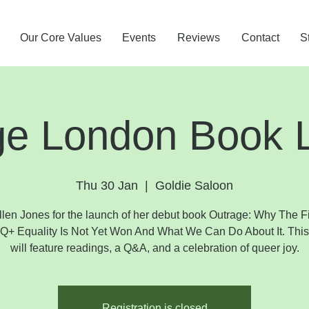
Our Core Values
Events
Reviews
Contact
S
ge London Book 
Thu 30 Jan
  |  
Goldie Saloon
llen Jones for the launch of her debut book Outrage: Why The Fi
+ Equality Is Not Yet Won And What We Can Do About It. This
will feature readings, a Q&A, and a celebration of queer joy.
Registration is closed