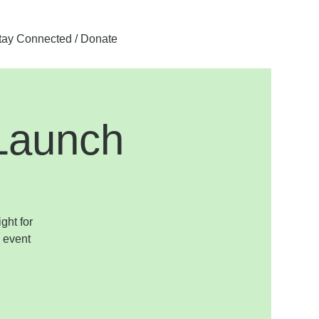
tay Connected / Donate
Launch
ght for
 event