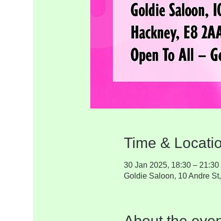
Time & Locati
30 Jan 2025, 18:30 – 21:30
Goldie Saloon, 10 Andre S
About the even