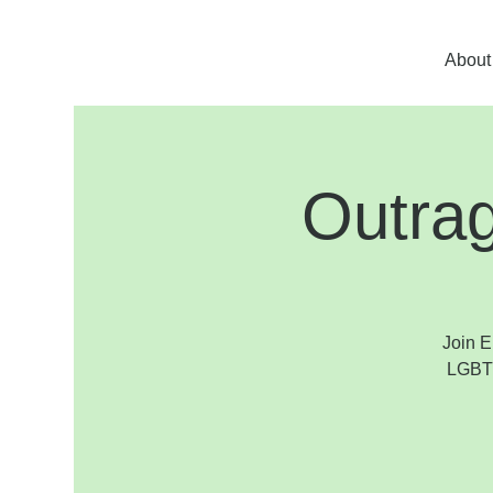
About
Outra
Join E
LGBTQ