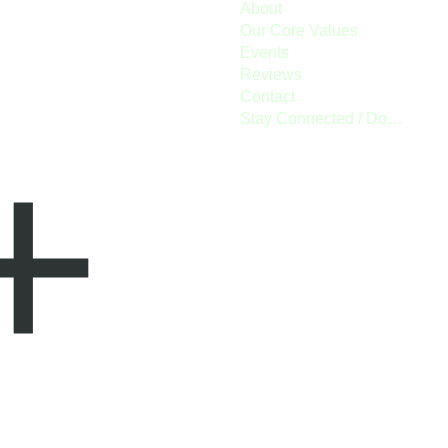
About
Our Core Values
Events
Reviews
Contact
Stay Connected / Donate
+