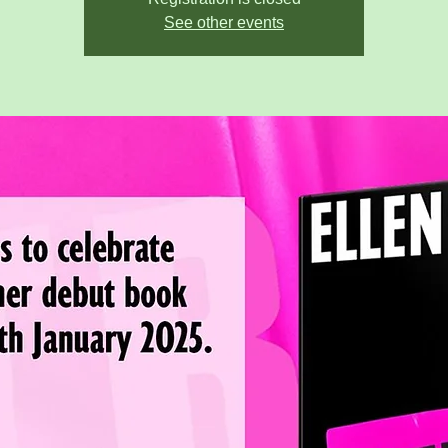
See other events