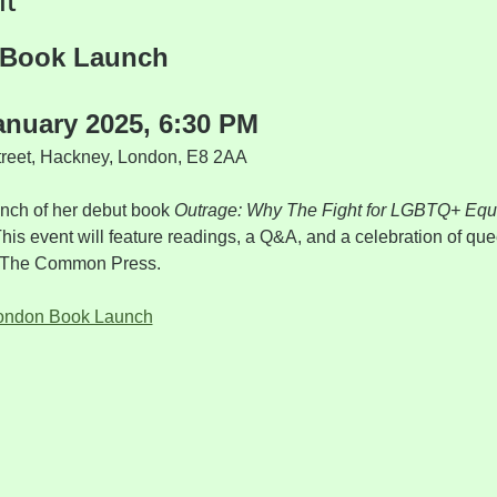
 Book Launch
anuary 2025, 6:30 PM
treet, Hackney, London, E8 2AA
aunch of her debut book 
Outrage: Why The Fight for LGBTQ+ Equa
This event will feature readings, a Q&A, and a celebration of que
om The Common Press.
London Book Launch