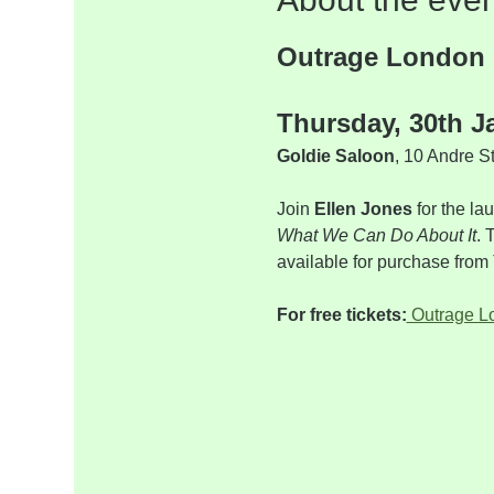
Outrage London
Thursday, 30th J
Goldie Saloon
, 10 Andre S
Join 
Ellen Jones
 for the l
What We Can Do About It
. 
available for purchase fr
For free tickets:
 Outrage 