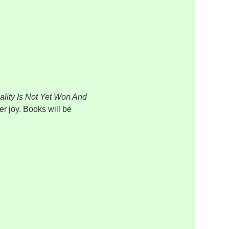
lity Is Not Yet Won And 
er joy. Books will be 