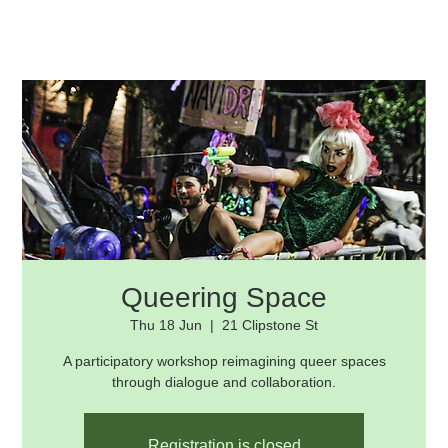
Queering Space
Thu 18 Jun
  |  
21 Clipstone St
A participatory workshop reimagining queer spaces
through dialogue and collaboration.
Registration is closed