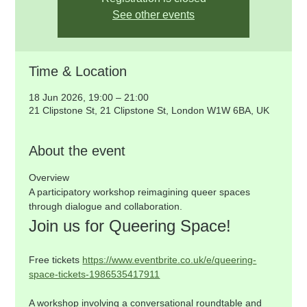
See other events
Time & Location
18 Jun 2026, 19:00 – 21:00
21 Clipstone St, 21 Clipstone St, London W1W 6BA, UK
About the event
Overview
A participatory workshop reimagining queer spaces 
through dialogue and collaboration.
Join us for Queering Space!
Free tickets 
https://www.eventbrite.co.uk/e/queering-
space-tickets-1986535417911
A workshop involving a conversational roundtable and 