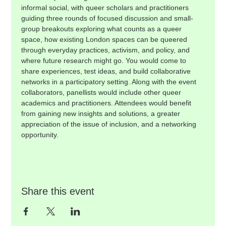
informal social, with queer scholars and practitioners 
guiding three rounds of focused discussion and small-
group breakouts exploring what counts as a queer 
space, how existing London spaces can be queered 
through everyday practices, activism, and policy, and 
where future research might go. You would come to 
share experiences, test ideas, and build collaborative 
networks in a participatory setting. Along with the event 
collaborators, panellists would include other queer 
academics and practitioners. Attendees would benefit 
from gaining new insights and solutions, a greater 
appreciation of the issue of inclusion, and a networking 
opportunity.
Share this event