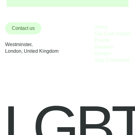
About
Contact us
Our Core Values
Events
Westminster,
Reviews
London, United Kingdom
Contact
Stay Connected / Donate
LGB