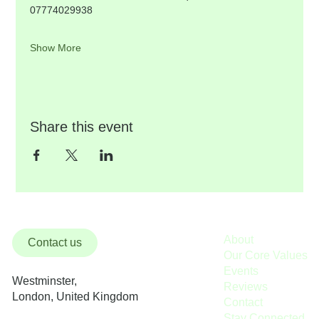
07774029938
Show More
Share this event
About
Contact us
Our Core Values
Events
Westminster,
Reviews
London, United Kingdom
Contact
Stay Connected / Donate