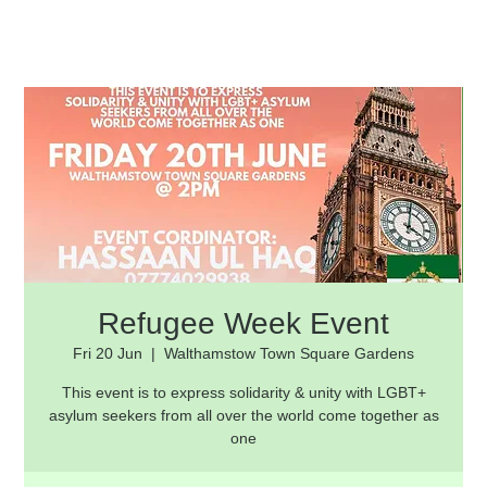
Refugee Week Event
Fri 20 Jun
  |  
Walthamstow Town Square Gardens
This event is to express solidarity & unity with LGBT+
asylum seekers from all over the world come together as
one