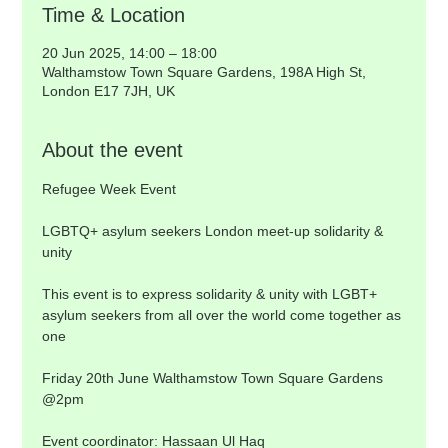
Time & Location
20 Jun 2025, 14:00 – 18:00
Walthamstow Town Square Gardens, 198A High St,
London E17 7JH, UK
About the event
Refugee Week Event
LGBTQ+ asylum seekers London meet-up solidarity & 
unity
This event is to express solidarity & unity with LGBT+ 
asylum seekers from all over the world come together as 
one
Friday 20th June Walthamstow Town Square Gardens 
@2pm
Event coordinator: Hassaan Ul Haq