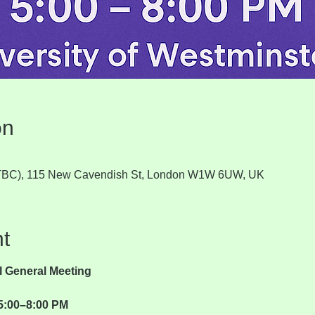
on
 (TBC), 115 New Cavendish St, London W1W 6UW, UK
t
 General Meeting
5:00–8:00 PM