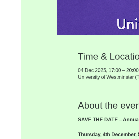
Time & Locati
04 Dec 2025, 17:00 – 20:00
University of Westminster
About the even
SAVE THE DATE – Annual
Thursday, 4th December, 