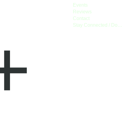
Events
Reviews
Contact
Stay Connected / Donate
+