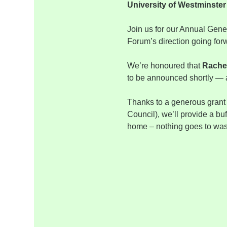
University of Westminste
Join us for our Annual Gener
Forum’s direction going for
We’re honoured that 
Rache
to be announced shortly — a
Thanks to a generous grant
Council), we’ll provide a bu
home – nothing goes to waste