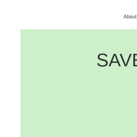
About
SAVE