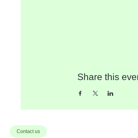
Share this eve
Contact us