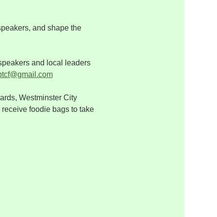
 speakers, and shape the 
speakers and local leaders 
btcf@gmail.com
rds, Westminster City 
 receive foodie bags to take 