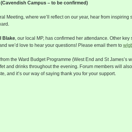
r (Cavendish Campus – to be confirmed)
al Meeting, where we’ll reflect on our year, hear from inspiring
ward.
l Blake
, our local MP, has confirmed her attendance. Other key 
nd we’d love to hear your questions! Please email them to 
wlg
 from the Ward Budget Programme (West End and St James’s wa
ffet and drinks throughout the evening. Forum members will also
, and it’s our way of saying thank you for your support.