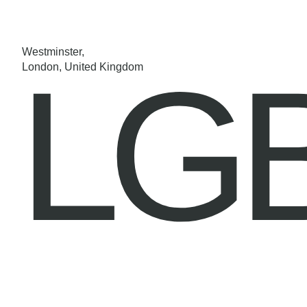
Westminster,
LG
London, United Kingdom