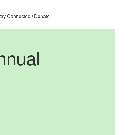
tay Connected / Donate
nnual