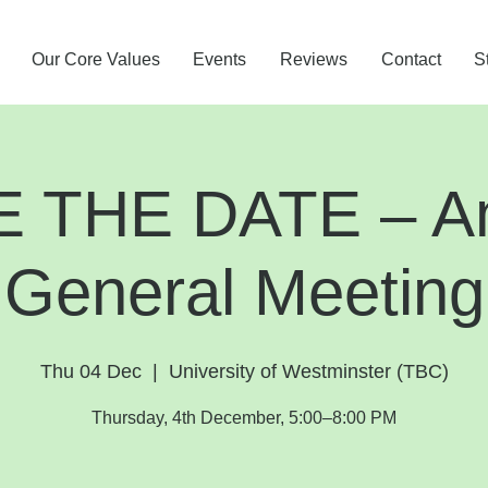
Our Core Values
Events
Reviews
Contact
S
 THE DATE – A
General Meeting
Thu 04 Dec
  |  
University of Westminster (TBC)