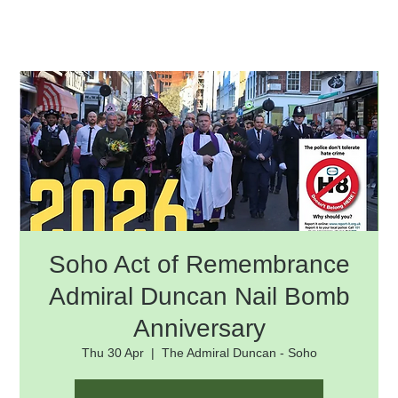
Soho Act of Remembrance
Admiral Duncan Nail Bomb
Anniversary
Thu 30 Apr
  |  
The Admiral Duncan - Soho