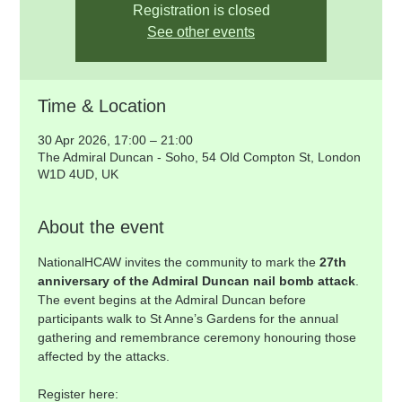
Registration is closed
See other events
Time & Location
30 Apr 2026, 17:00 – 21:00
The Admiral Duncan - Soho, 54 Old Compton St, London
W1D 4UD, UK
About the event
NationalHCAW invites the community to mark the 
27th 
anniversary of the Admiral Duncan nail bomb attack
. 
The event begins at the Admiral Duncan before 
participants walk to St Anne’s Gardens for the annual 
gathering and remembrance ceremony honouring those 
affected by the attacks.
Register here: