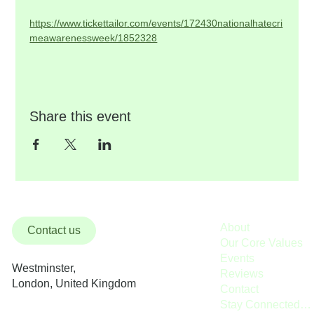
https://www.tickettailor.com/events/172430nationalhatecri
meawarenessweek/1852328
Share this event
About
Contact us
Our Core Values
Events
Westminster,
Reviews
London, United Kingdom
Contact
Stay Connected / Donate