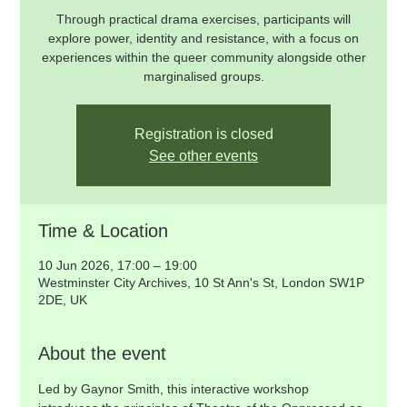
Through practical drama exercises, participants will
explore power, identity and resistance, with a focus on
experiences within the queer community alongside other
marginalised groups.
Registration is closed
See other events
Time & Location
10 Jun 2026, 17:00 – 19:00
Westminster City Archives, 10 St Ann's St, London SW1P
2DE, UK
About the event
Led by Gaynor Smith, this interactive workshop 