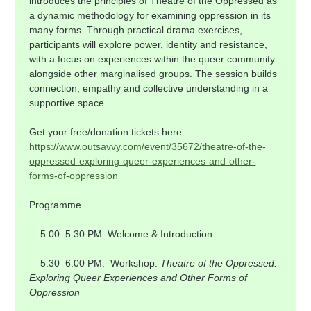
introduces the principles of Theatre of the Oppressed as 
a dynamic methodology for examining oppression in its 
many forms. Through practical drama exercises, 
participants will explore power, identity and resistance, 
with a focus on experiences within the queer community 
alongside other marginalised groups. The session builds 
connection, empathy and collective understanding in a 
supportive space.
Get your free/donation tickets here 
https://www.outsavvy.com/event/35672/theatre-of-the-
oppressed-exploring-queer-experiences-and-other-
forms-of-oppression
Programme
    5:00–5:30 PM: Welcome & Introduction
    5:30–6:00 PM:  Workshop: 
Theatre of the Oppressed: 
Exploring Queer Experiences and Other Forms of 
Oppression