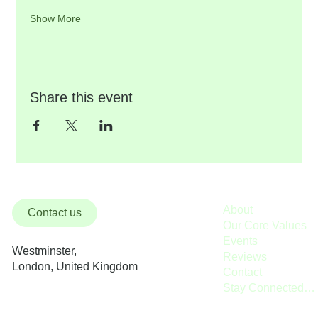
Show More
Share this event
About
Contact us
Our Core Values
Events
Westminster,
Reviews
London, United Kingdom
Contact
Stay Connected / Donate