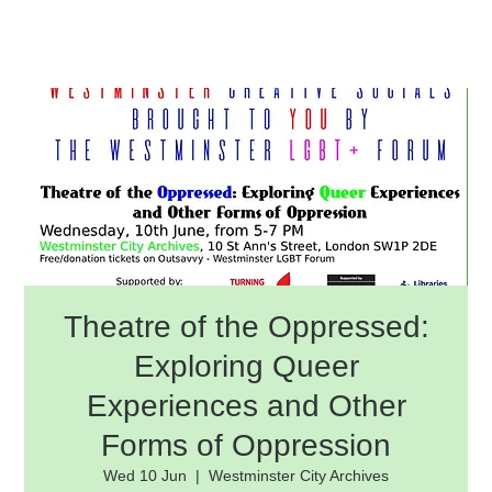
Theatre of the Oppressed:
Exploring Queer
Experiences and Other
Forms of Oppression
Wed 10 Jun
  |  
Westminster City Archives